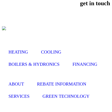
get in touch
HEATING
COOLING
BOILERS & HYDRONICS
FINANCING
ABOUT
REBATE INFORMATION
SERVICES
GREEN TECHNOLOGY