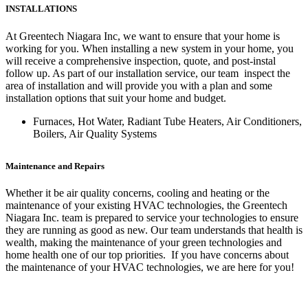
INSTALLATIONS
At Greentech Niagara Inc, we want to ensure that your home is
working for you. When installing a new system in your home, you
will receive a comprehensive inspection, quote, and post-instal
follow up. As part of our installation service, our team inspect the
area of installation and will provide you with a plan and some
installation options that suit your home and budget.
Furnaces, Hot Water, Radiant Tube Heaters, Air Conditioners,
Boilers, Air Quality Systems
Maintenance and Repairs
Whether it be air quality concerns, cooling and heating or the
maintenance of your existing HVAC technologies, the Greentech
Niagara Inc. team is prepared to service your technologies to ensure
they are running as good as new. Our team understands that health is
wealth, making the maintenance of your green technologies and
home health one of our top priorities. If you have concerns about
the maintenance of your HVAC technologies, we are here for you!