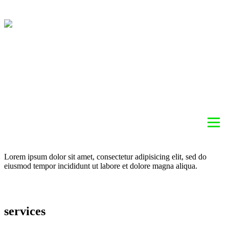
ABOUT
HEATING
COOLING
AIR QUALITY
SERVICES
BLOG
REBATE INFORMATION
CONTACT
Lorem ipsum dolor sit amet, consectetur adipisicing elit, sed do
eiusmod tempor incididunt ut labore et dolore magna aliqua.
services