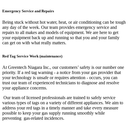
Emergency Service and Repairs
Being stuck without hot water, heat, or air conditioning can be tough
any day of the week. Our team provides emergency service and
repairs to all makes and models of equipment. We are here to get
your equipment back up and running so that you and your family
can get on with what really matters.
Red Tag Service Work (maintenance)
At Greentech Niagara Inc., our customers’ safety is our number one
priority. If a red tag warning - a notice from your gas provider that
your technology is unsafe or requires attention - occurs, you can
trust our team of experienced technicians to diagnose and resolve
your appliance concerns.
Our team of licensed professionals are trained to safely service
various types of tags on a variety of different appliances. We aim to
address your red tags in a timely manner and take every measure
possible to keep your gas supply running smoothly while
preventing gas-related incidences.