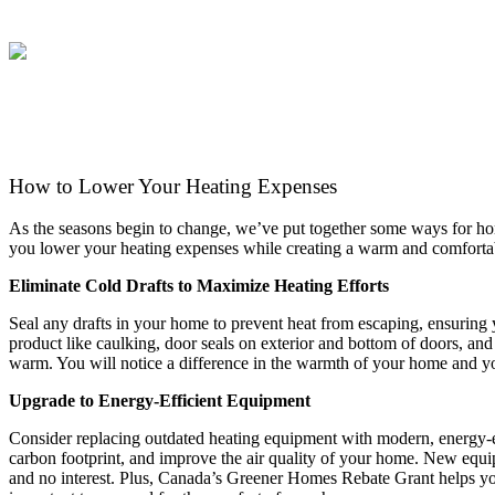
ABOUT
HEA
How to Lower Your Heating Expenses
As the seasons begin to change, we’ve put together some ways for ho
you lower your heating expenses while creating a warm and comfor
Eliminate Cold Drafts to Maximize Heating Efforts
Seal any drafts in your home to prevent heat from escaping, ensuring
product like caulking, door seals on exterior and bottom of doors, and
warm. You will notice a difference in the warmth of your home and you
Upgrade to Energy-Efficient Equipment
Consider replacing outdated heating equipment with modern, energy-e
carbon footprint, and improve the air quality of your home. New equip
and no interest. Plus, Canada’s Greener Homes Rebate Grant helps you