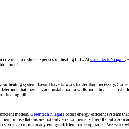
TING
COOLING
AIR QUALITY
SERVICES
meowners to reduce expenses on heating bills. At
Greentech Niagara
, 
table home!
 your heating system doesn’t have to work harder than necessary. Some 
 determine that there is good installation in walls and attic. This cost
r heating bill.
fficient models.
Greentech Niagara
offers energy-efficient systems tha
ment or installations are not only environmentally friendly but also m
 save even more on any energy-efficient home upgrades! We work with y