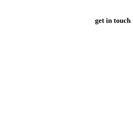
get in touch