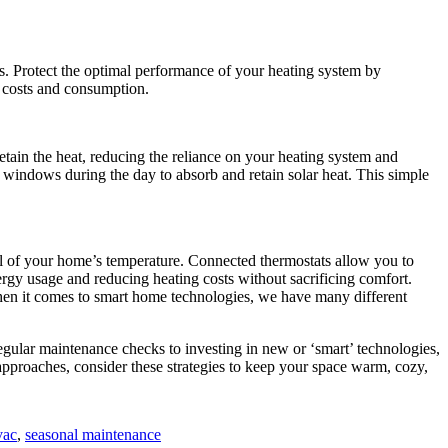
s. Protect the optimal performance of your heating system by
y costs and consumption.
etain the heat, reducing the reliance on your heating system and
ar windows during the day to absorb and retain solar heat. This simple
l of your home’s temperature. Connected thermostats allow you to
rgy usage and reducing heating costs without sacrificing comfort.
hen it comes to smart home technologies, we have many different
gular maintenance checks to investing in new or ‘smart’ technologies,
pproaches, consider these strategies to keep your space warm, cozy,
vac
,
seasonal maintenance