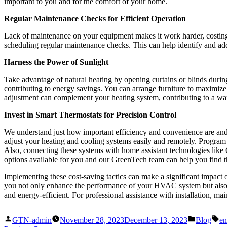
important to you and for the comfort of your home.
Regular Maintenance Checks for Efficient Operation
Lack of maintenance on your equipment makes it work harder, costing 
scheduling regular maintenance checks. This can help identify and add
Harness the Power of Sunlight
Take advantage of natural heating by opening curtains or blinds durin
contributing to energy savings. You can arrange furniture to maximize 
adjustment can complement your heating system, contributing to a w
Invest in Smart Thermostats for Precision Control
We understand just how important efficiency and convenience are and
adjust your heating and cooling systems easily and remotely. Program 
Also, connecting these systems with home assistant technologies lik
options available for you and our GreenTech team can help you find 
Implementing these cost-saving tactics can make a significant impact
you not only enhance the performance of your HVAC system but also c
and energy-efficient. For professional assistance with installation, ma
Posted
Posted
Ta
GTN-admin
November 28, 2023
December 13, 2023
Blog
en