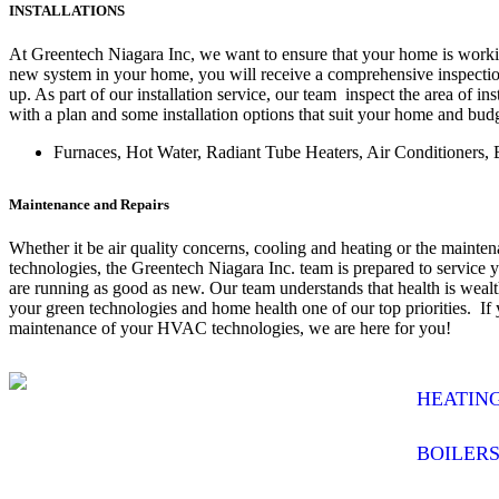
INSTALLATIONS
At Greentech Niagara Inc, we want to ensure that your home is worki
new system in your home, you will receive a comprehensive inspection
up. As part of our installation service, our team inspect the area of in
with a plan and some installation options that suit your home and bud
Furnaces, Hot Water, Radiant Tube Heaters, Air Conditioners, 
Maintenance and Repairs
Whether it be air quality concerns, cooling and heating or the maint
technologies, the Greentech Niagara Inc. team is prepared to service 
are running as good as new. Our team understands that health is weal
your green technologies and home health one of our top priorities. If
maintenance of your HVAC technologies, we are here for you!
HEATIN
BOILER