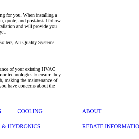
ng for you. When installing a
, quote, and post-instal follow
stallation and will provide you
get.
Boilers, Air Quality Systems
enance of your existing HVAC
your technologies to ensure they
th, making the maintenance of
 you have concerns about the
G
COOLING
ABOUT
S & HYDRONICS
REBATE INFORMATI