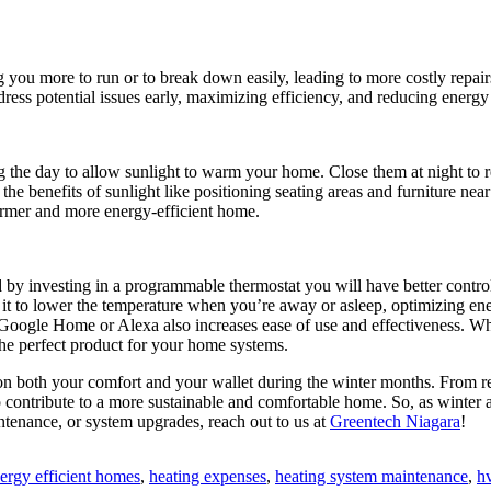
you more to run or to break down easily, leading to more costly repair
ress potential issues early, maximizing efficiency, and reducing energ
g the day to allow sunlight to warm your home. Close them at night to r
the benefits of sunlight like positioning seating areas and furniture ne
armer and more energy-efficient home.
 by investing in a programmable thermostat you will have better contro
it to lower the temperature when you’re away or asleep, optimizing ene
e Google Home or Alexa also increases ease of use and effectiveness. W
the perfect product for your home systems.
 on both your comfort and your wallet during the winter months. From re
ontribute to a more sustainable and comfortable home. So, as winter a
intenance, or system upgrades, reach out to us at
Greentech Niagara
!
gs:
ergy efficient homes
,
heating expenses
,
heating system maintenance
,
h