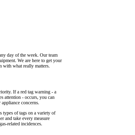
 any day of the week. Our team
uipment. We are here to get your
 with what really matters.
ority. If a red tag warning - a
es attention - occurs, you can
r appliance concerns.
s types of tags on a variety of
ner and take every measure
as-related incidences.