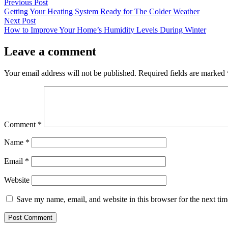
by
in
Post
Previous
Previous Post
post:
Getting Your Heating System Ready for The Colder Weather
navigation
Next
Next Post
post:
How to Improve Your Home’s Humidity Levels During Winter
Leave a comment
Your email address will not be published.
Required fields are marked
Comment
*
Name
*
Email
*
Website
Save my name, email, and website in this browser for the next ti