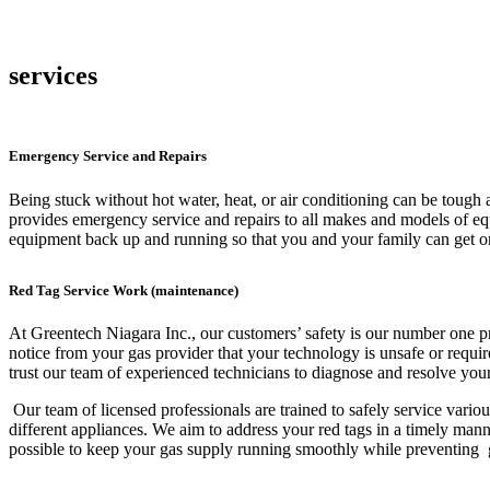
services
Emergency Service and Repairs
Being stuck without hot water, heat, or air conditioning can be tough
provides emergency service and repairs to all makes and models of eq
equipment back up and running so that you and your family can get on
Red Tag Service Work (maintenance)
At Greentech Niagara Inc., our customers’ safety is our number one pri
notice from your gas provider that your technology is unsafe or requir
trust our team of experienced technicians to diagnose and resolve you
Our team of licensed professionals are trained to safely service variou
different appliances. We aim to address your red tags in a timely man
possible to keep your gas supply running smoothly while preventing g