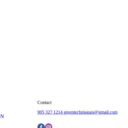
Contact
905 327 1214
greentechniagara@gmail.com
ON