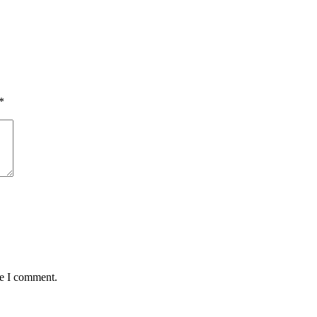
*
me I comment.