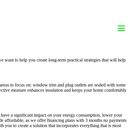
BLOG
REBATE INFORMATION
CONTACT
we want to help you create long-term practical strategies that will help
areas to focus on: window trim and plug outlets are sealed with some
-effective measure enhances insulation and keeps your home comfortably
t have a significant impact on your energy consumption, lower your
ade affordable, as we offer financing plans with 3 months no payments
ou to create a solution that incorporates everything that is most