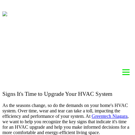
ABOUT
HEATING
COOLING
AIR QUALITY
SERVICES
BLOG
REBATE INFORMATION
CONTACT
Signs It's Time to Upgrade Your HVAC System
As the seasons change, so do the demands on your home's HVAC
system. Over time, wear and tear can take a toll, impacting the
efficiency and performance of your system. At
Greentech Niagara
,
we want to help you recognize the key signs that indicate it's time
for an HVAC upgrade and help you make informed decisions for a
more comfortable and energy-efficient living space.