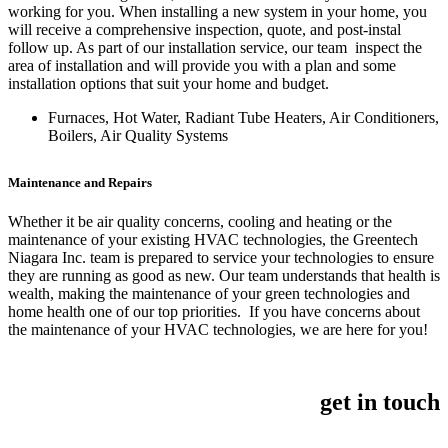
working for you. When installing a new system in your home, you
will receive a comprehensive inspection, quote, and post-instal
follow up. As part of our installation service, our team inspect the
area of installation and will provide you with a plan and some
installation options that suit your home and budget.
Furnaces, Hot Water, Radiant Tube Heaters, Air Conditioners,
Boilers, Air Quality Systems
Maintenance and Repairs
Whether it be air quality concerns, cooling and heating or the
maintenance of your existing HVAC technologies, the Greentech
Niagara Inc. team is prepared to service your technologies to ensure
they are running as good as new. Our team understands that health is
wealth, making the maintenance of your green technologies and
home health one of our top priorities. If you have concerns about
the maintenance of your HVAC technologies, we are here for you!
get in touch