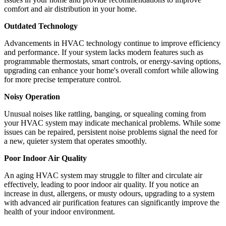
comfort and air distribution in your home.
Outdated Technology
Advancements in HVAC technology continue to improve efficiency
and performance. If your system lacks modern features such as
programmable thermostats, smart controls, or energy-saving options,
upgrading can enhance your home's overall comfort while allowing
for more precise temperature control.
Noisy Operation
Unusual noises like rattling, banging, or squealing coming from
your HVAC system may indicate mechanical problems. While some
issues can be repaired, persistent noise problems signal the need for
a new, quieter system that operates smoothly.
Poor Indoor Air Quality
An aging HVAC system may struggle to filter and circulate air
effectively, leading to poor indoor air quality. If you notice an
increase in dust, allergens, or musty odours, upgrading to a system
with advanced air purification features can significantly improve the
health of your indoor environment.