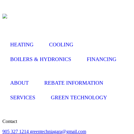
HEATING
COOLING
BOILERS & HYDRONICS
FINANCING
ABOUT
REBATE INFORMATION
SERVICES
GREEN TECHNOLOGY
Contact
905 327 1214
greentechniagara@gmail.com