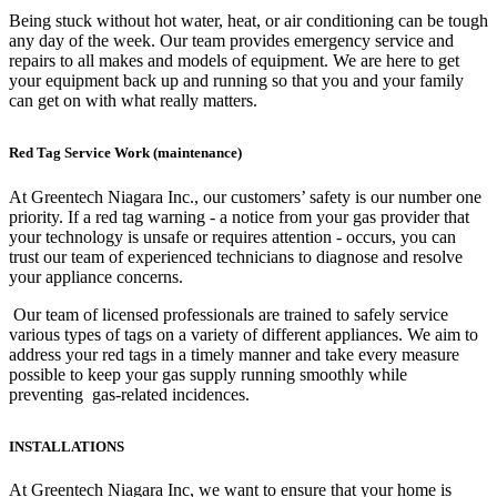
Being stuck without hot water, heat, or air conditioning can be tough
any day of the week. Our team provides emergency service and
repairs to all makes and models of equipment. We are here to get
your equipment back up and running so that you and your family
can get on with what really matters.
Red Tag Service Work (maintenance)
At Greentech Niagara Inc., our customers’ safety is our number one
priority. If a red tag warning - a notice from your gas provider that
your technology is unsafe or requires attention - occurs, you can
trust our team of experienced technicians to diagnose and resolve
your appliance concerns.
Our team of licensed professionals are trained to safely service
various types of tags on a variety of different appliances. We aim to
address your red tags in a timely manner and take every measure
possible to keep your gas supply running smoothly while
preventing gas-related incidences.
INSTALLATIONS
At Greentech Niagara Inc, we want to ensure that your home is