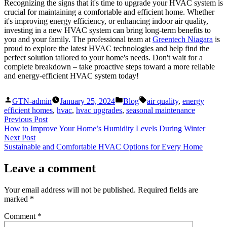
Recognizing the signs that it's time to upgrade your HVAC system is
crucial for maintaining a comfortable and efficient home. Whether
it's improving energy efficiency, or enhancing indoor air quality,
investing in a new HVAC system can bring long-term benefits to
you and your family. The professional team at
Greentech Niagara
is
proud to explore the latest HVAC technologies and help find the
perfect solution tailored to your home's needs. Don't wait for a
complete breakdown – take proactive steps toward a more reliable
and energy-efficient HVAC system today!
Posted
Posted
Tags:
GTN-admin
January 25, 2024
Blog
air quality
,
energy
by
in
efficient homes
,
hvac
,
hvac upgrades
,
seasonal maintenance
Post
Previous
Previous Post
post:
How to Improve Your Home’s Humidity Levels During Winter
navigation
Next
Next Post
post:
Sustainable and Comfortable HVAC Options for Every Home
Leave a comment
Your email address will not be published.
Required fields are
marked
*
Comment
*