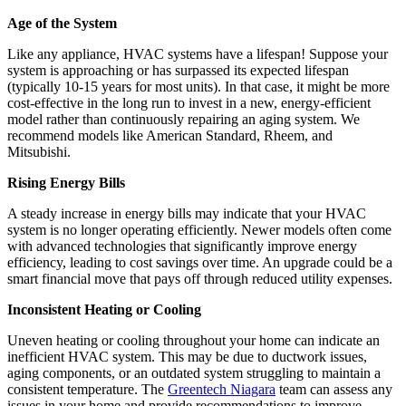
Age of the System
Like any appliance, HVAC systems have a lifespan! Suppose your
system is approaching or has surpassed its expected lifespan
(typically 10-15 years for most units). In that case, it might be more
cost-effective in the long run to invest in a new, energy-efficient
model rather than continuously repairing an aging system. We
recommend models like American Standard, Rheem, and
Mitsubishi.
Rising Energy Bills
A steady increase in energy bills may indicate that your HVAC
system is no longer operating efficiently. Newer models often come
with advanced technologies that significantly improve energy
efficiency, leading to cost savings over time. An upgrade could be a
smart financial move that pays off through reduced utility expenses.
Inconsistent Heating or Cooling
Uneven heating or cooling throughout your home can indicate an
inefficient HVAC system. This may be due to ductwork issues,
aging components, or an outdated system struggling to maintain a
consistent temperature. The
Greentech Niagara
team can assess any
issues in your home and provide recommendations to improve