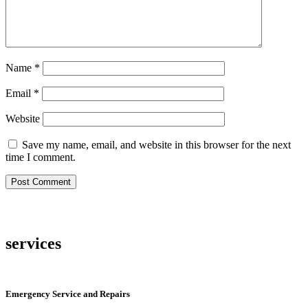
Name
*
Email
*
Website
Save my name, email, and website in this browser for the next
time I comment.
services
Emergency Service and Repairs